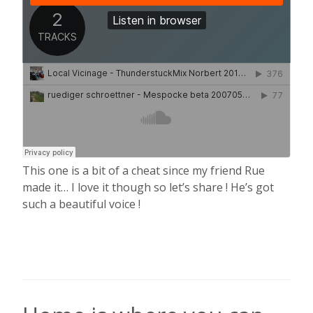
This one is a bit of a cheat since my friend Rue
made it… I love it though so let’s share ! He’s got
such a beautiful voice !