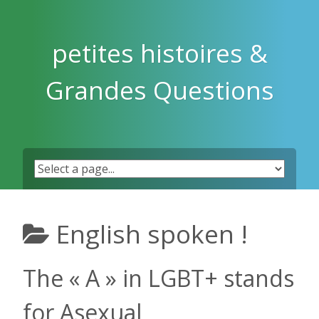
Skip
to
content
petites histoires &
Grandes Questions
English spoken !
The « A » in LGBT+ stands
for Asexual