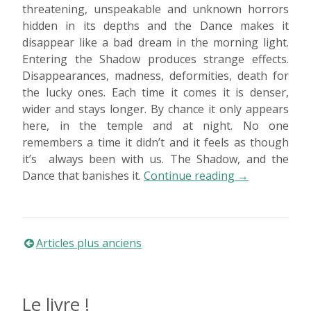
threatening, unspeakable and unknown horrors
hidden in its depths and the Dance makes it
disappear like a bad dream in the morning light.
Entering the Shadow produces strange effects.
Disappearances, madness, deformities, death for
the lucky ones. Each time it comes it is denser,
wider and stays longer. By chance it only appears
here, in the temple and at night. No one
remembers a time it didn’t and it feels as though
it’s always been with us. The Shadow, and the
« Dancing
Dance that banishes it.
Continue reading
→
evil
away »
Navigation
Articles plus anciens
des
Le livre !