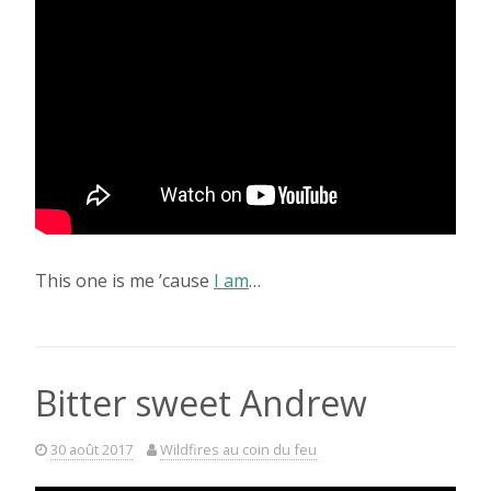
This one is me ’cause
I am
…
Bitter sweet Andrew
30 août 2017
Wildfires au coin du feu