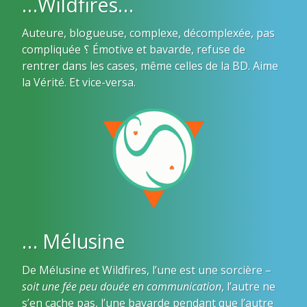
…Wildfires…
Auteure, blogueuse, complexe, décomplexée, pas
compliquée ؟ Émotive et bavarde, refuse de
rentrer dans les cases, même celles de la BD. Aime
la Vérité. Et vice-versa.
… Mélusine
De Mélusine et Wildfires, l’une est une sorcière –
soit une fée peu douée en communication
, l’autre ne
s’en cache pas, l’une bavarde pendant que l’autre