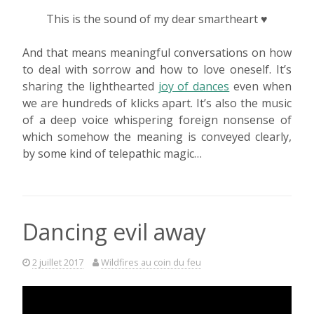
This is the sound of my dear smartheart ♥
And that means meaningful conversations on how
to deal with sorrow and how to love oneself. It’s
sharing the lighthearted
joy of dances
even when
we are hundreds of klicks apart. It’s also the music
of a deep voice whispering foreign nonsense of
which somehow the meaning is conveyed clearly,
by some kind of telepathic magic…
Dancing evil away
2 juillet 2017
Wildfires au coin du feu