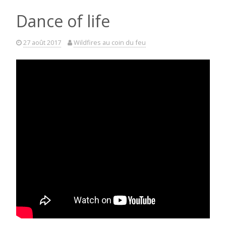
Dance of life
27 août 2017
Wildfires au coin du feu