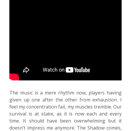
The music is a mere rhythm now, players having
given up one after the other from exhaustion. I
feel my concentration fail, my muscles tremble. Our
survival is at stake, as it is now each and every
time. It should have been overwhelming but it
doesn’t impress me anymore. The Shadow comes,