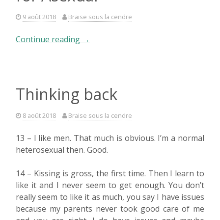
9 août 2018
Braise sous la cendre
« The
Continue reading
→
« A »
in
LGBT+
stands
Thinking back
for
Asexual »
8 août 2018
Braise sous la cendre
13 – I like men. That much is obvious. I’m a normal
heterosexual then. Good.
14 – Kissing is gross, the first time. Then I learn to
like it and I never seem to get enough. You don’t
really seem to like it as much, you say I have issues
because my parents never took good care of me