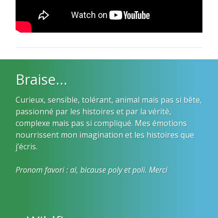
Braise…
Curieux, sensible, tolérant, animal mais pas si bête,
passionné par les histoires et par la vérité,
complexe mais pas si compliqué. Mes émotions
nourrissent mon imagination et les histoires que
j’écris.
Pronom favori : al, bicause poly et poli. Merci