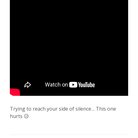
Trying to reach your side of silence… This one
hurts 😥