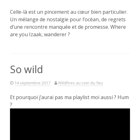
Celle-là est un pincement au c
œur
bien particulier.
Un mélange de nostalgie pour l’océan, de regrets
d’une rencontre manquée et de promesse. Where
are you Izaak, wanderer ?
So wild
14 septembre 2017
Wildfires au coin du feu
Et pourquoi j’aurai pas ma playlist moi aussi ? Hum
?