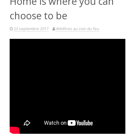
Home is where you can
choose to be
23 septembre 2017
Wildfires au coin du feu