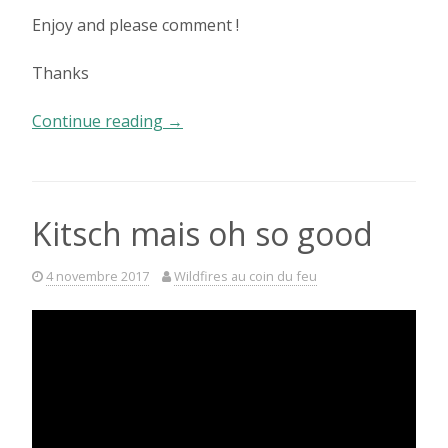
Enjoy and please comment !
Thanks
« Such
Continue reading
→
a
beautiful
laugh »
Kitsch mais oh so good
4 novembre 2017
Wildfires au coin du feu