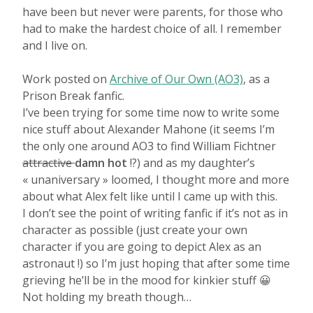
have been but never were parents, for those who
had to make the hardest choice of all. I remember
and I live on.
Work posted on
Archive of Our Own (AO3)
, as a
Prison Break fanfic.
I’ve been trying for some time now to write some
nice stuff about Alexander Mahone (it seems I’m
the only one around AO3 to find William Fichtner
attractive
damn hot
!?) and as my daughter’s
« unaniversary » loomed, I thought more and more
about what Alex felt like until I came up with this.
I don’t see the point of writing fanfic if it’s not as in
character as possible (just create your own
character if you are going to depict Alex as an
astronaut !) so I’m just hoping that after some time
grieving he’ll be in the mood for kinkier stuff 😀
Not holding my breath though…