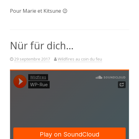
Pour Marie et Kitsune 😉
Nür für dich…
29 septembre 2017
Wildfires au coin du feu