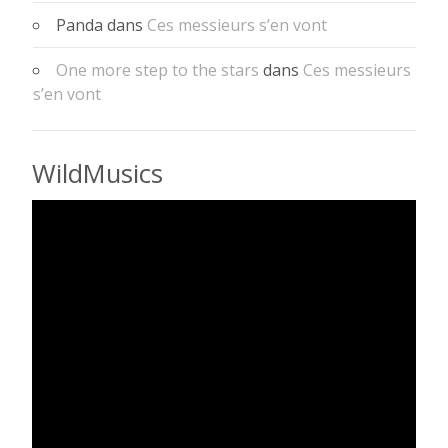
Panda
dans
Ces messieurs s’en vont
One more step to the stars
dans
Ces messieurs
s’en vont
WildMusics