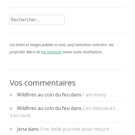
Rechercher :
Les textes et images publiés ici sont, sauf indication contraire, ma
propriété. Merci de
me contacter
avant toute réutilisation.
Vos commentaires
Wildfires au coin du feu
dans
I am many
Wildfires au coin du feu
dans
Ces messieurs
s’en vont
Jena
dans
Une belle journée pour mourir