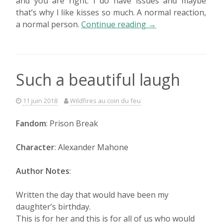
and you are right. I do have issues and maybe
that’s why I like kisses so much. A normal reaction,
« Thinking
a normal person.
Continue reading
→
back »
Such a beautiful laugh
11 juin 2018
Wildfires au coin du feu
Fandom
: Prison Break
Character
: Alexander Mahone
Author Notes
:
Written the day that would have been my
daughter’s birthday.
This is for her and this is for all of us who would