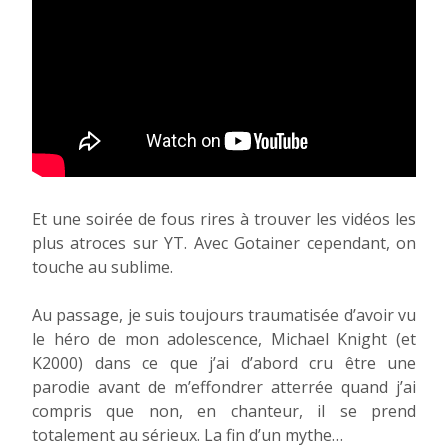
Et une soirée de fous rires à trouver les vidéos les
plus atroces sur YT. Avec Gotainer cependant, on
touche au sublime.
Au passage, je suis toujours traumatisée d’avoir vu
le héro de mon adolescence, Michael Knight (et
K2000) dans ce que j’ai d’abord cru être une
parodie avant de m’effondrer atterrée quand j’ai
compris que non, en chanteur, il se prend
totalement au sérieux. La fin d’un mythe…