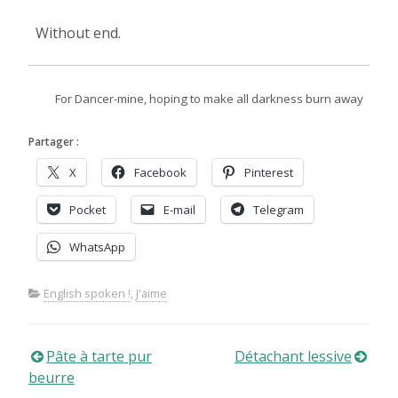
Without end.
For Dancer-mine, hoping to make all darkness burn away
Partager :
X
Facebook
Pinterest
Pocket
E-mail
Telegram
WhatsApp
English spoken !
,
J'aime
Navigation
Pâte à tarte pur
Détachant lessive
beurre