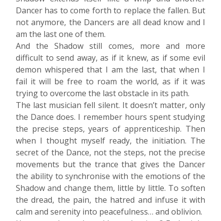
Dancer has to come forth to replace the fallen. But
not anymore, the Dancers are all dead know and I
am the last one of them.
And the Shadow still comes, more and more
difficult to send away, as if it knew, as if some evil
demon whispered that I am the last, that when I
fail it will be free to roam the world, as if it was
trying to overcome the last obstacle in its path.
The last musician fell silent. It doesn’t matter, only
the Dance does. I remember hours spent studying
the precise steps, years of apprenticeship. Then
when I thought myself ready, the initiation. The
secret of the Dance, not the steps, not the precise
movements but the trance that gives the Dancer
the ability to synchronise with the emotions of the
Shadow and change them, little by little. To soften
the dread, the pain, the hatred and infuse it with
calm and serenity into peacefulness… and oblivion.