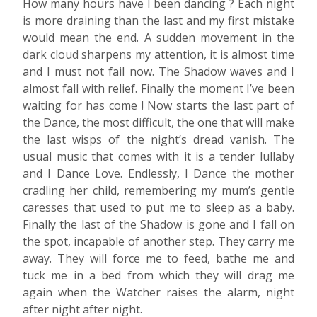
How many hours have I been dancing ? Each night
is more draining than the last and my first mistake
would mean the end. A sudden movement in the
dark cloud sharpens my attention, it is almost time
and I must not fail now. The Shadow waves and I
almost fall with relief. Finally the moment I’ve been
waiting for has come ! Now starts the last part of
the Dance, the most difficult, the one that will make
the last wisps of the night’s dread vanish. The
usual music that comes with it is a tender lullaby
and I Dance Love. Endlessly, I Dance the mother
cradling her child, remembering my mum’s gentle
caresses that used to put me to sleep as a baby.
Finally the last of the Shadow is gone and I fall on
the spot, incapable of another step. They carry me
away. They will force me to feed, bathe me and
tuck me in a bed from which they will drag me
again when the Watcher raises the alarm, night
after night after night.