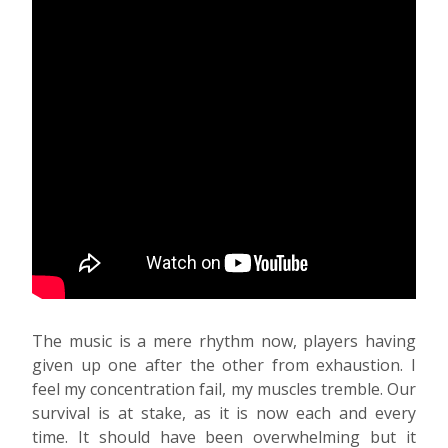
The music is a mere rhythm now, players having
given up one after the other from exhaustion. I
feel my concentration fail, my muscles tremble. Our
survival is at stake, as it is now each and every
time. It should have been overwhelming but it