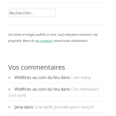
Rechercher :
Les textes et images publiés ici sont, sauf indication contraire, ma
propriété. Merci de
me contacter
avant toute réutilisation.
Vos commentaires
Wildfires au coin du feu
dans
I am many
Wildfires au coin du feu
dans
Ces messieurs
s’en vont
Jena
dans
Une belle journée pour mourir