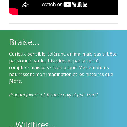
Braise…
Curieux, sensible, tolérant, animal mais pas si bête,
passionné par les histoires et par la vérité,
complexe mais pas si compliqué. Mes émotions
nourrissent mon imagination et les histoires que
j’écris.
Pronom favori : al, bicause poly et poli. Merci
…Wildfires…