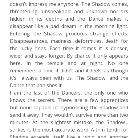
doesn’t impress me anymore. The Shadow comes,
threatening, unspeakable and unknown horrors
hidden in its depths and the Dance makes it
disappear like a bad dream in the morning light.
Entering the Shadow produces strange effects.
Disappearances, madness, deformities, death for
the lucky ones. Each time it comes it is denser,
wider and stays longer. By chance it only appears
here, in the temple and at night. No one
remembers a time it didn’t and it feels as though
it’s always been with us. The Shadow, and the
Dance that banishes it.
I am the last of the Dancers, the only one who
knows the secrets. There are a few apprentices
but none capable of hypnotising the Shadow and
send it away. They wouldn’t survive more than two
minutes. At the slightest mistake, the Shadow…
strikes is the most accurate word. A thin tendril of
Shadow extends itself like a whip and another