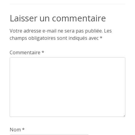
de
l’article
Laisser un commentaire
Votre adresse e-mail ne sera pas publiée.
Les
champs obligatoires sont indiqués avec
*
Commentaire
*
Nom
*