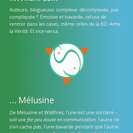
Auteure, blogueuse, complexe, décomplexée, pas
compliquée ؟ Émotive et bavarde, refuse de
rentrer dans les cases, même celles de la BD. Aime
la Vérité. Et vice-versa.
… Mélusine
De Mélusine et Wildfires, l’une est une sorcière –
soit une fée peu douée en communication
, l’autre ne
s’en cache pas, l’une bavarde pendant que l’autre