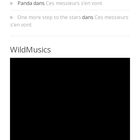
Panda
dans
Ces messieurs s’en vont
One more step to the stars
dans
Ces messieurs
s’en vont
WildMusics