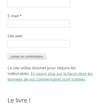
E-mail
*
Site web
Ce site utilise Akismet pour réduire les
indésirables.
En savoir plus sur la façon dont les
données de vos commentaires sont traitées
.
Le livre !