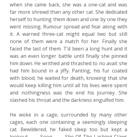
when she came back, she was a one-cat and was
far more shrewd than any other cat. She dedicated
herself to hunting them down and one by one they
went missing. Rumour spread and fear along with
it. A warned three-cat might equal two but still
none of them were a match for her. Finally she
faced the last of them. T’d been a long hunt and it
was an even longer battle until finally she pinned
him down. He writhed and thrashed to no avail: she
had him bound in a jiffy. Panting, his fur coated
with blood, he waited for death, knowing that she
would keep killing him until all his lives were spent
and nothingness was the end his journey. She
slashed his throat and the darkness engulfed him.
He woke in a cage, surrounded by many other
cages, each one containing a seemingly sleeping
cat. Bewildered, he faked sleep too but kept a
lookout. Soon, She-Of-The-Lashing-Claws