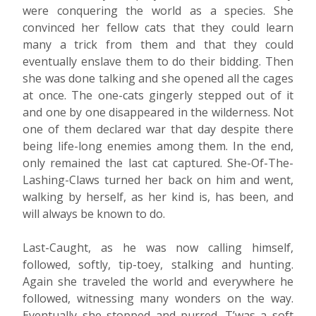
were conquering the world as a species. She
convinced her fellow cats that they could learn
many a trick from them and that they could
eventually enslave them to do their bidding. Then
she was done talking and she opened all the cages
at once. The one-cats gingerly stepped out of it
and one by one disappeared in the wilderness. Not
one of them declared war that day despite there
being life-long enemies among them. In the end,
only remained the last cat captured. She-Of-The-
Lashing-Claws turned her back on him and went,
walking by herself, as her kind is, has been, and
will always be known to do.
Last-Caught, as he was now calling himself,
followed, softly, tip-toey, stalking and hunting.
Again she traveled the world and everywhere he
followed, witnessing many wonders on the way.
Eventually she stopped and purred. T’was a soft