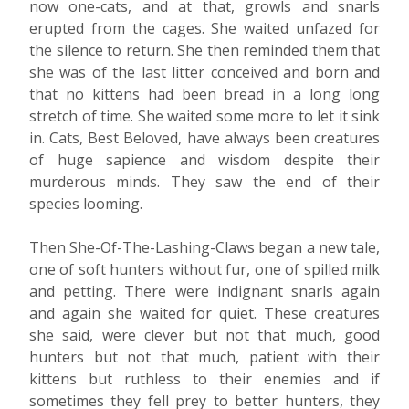
now one-cats, and at that, growls and snarls
erupted from the cages. She waited unfazed for
the silence to return. She then reminded them that
she was of the last litter conceived and born and
that no kittens had been bread in a long long
stretch of time. She waited some more to let it sink
in. Cats, Best Beloved, have always been creatures
of huge sapience and wisdom despite their
murderous minds. They saw the end of their
species looming.
Then She-Of-The-Lashing-Claws began a new tale,
one of soft hunters without fur, one of spilled milk
and petting. There were indignant snarls again
and again she waited for quiet. These creatures
she said, were clever but not that much, good
hunters but not that much, patient with their
kittens but ruthless to their enemies and if
sometimes they fell prey to better hunters, they