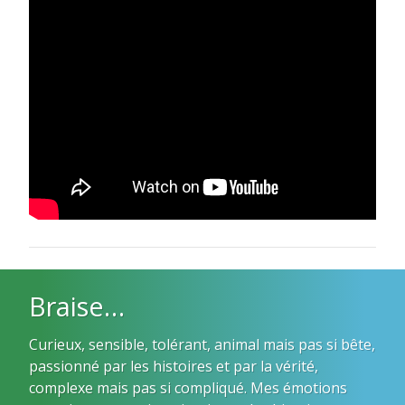
Braise…
Curieux, sensible, tolérant, animal mais pas si bête,
passionné par les histoires et par la vérité,
complexe mais pas si compliqué. Mes émotions