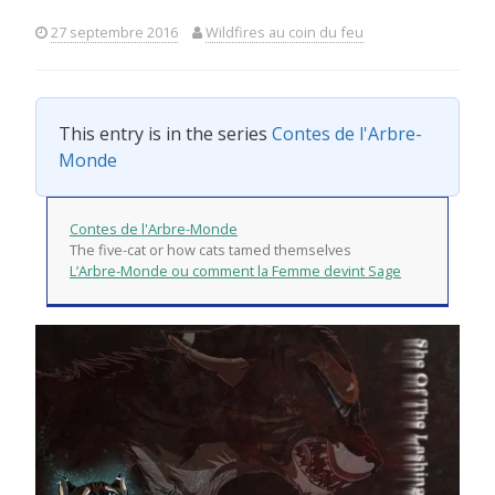
27 septembre 2016
Wildfires au coin du feu
This entry is in the series
Contes de l'Arbre-
Monde
Contes de l'Arbre-Monde
The five-cat or how cats tamed themselves
L’Arbre-Monde ou comment la Femme devint Sage