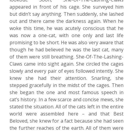
appeared in front of his cage. She surveyed him
but didn’t say anything. Then suddenly, she lashed
out and there came the darkness again. When he
woke this time, he was acutely conscious that he
was now a one-cat, with one only and last life
promising to be short. He was also very aware that
though he had believed he was the last cat, many
of them were still breathing. She-Of-The-Lashing-
Claws came into sight again. She circled the cages
slowly and every pair of eyes followed intently. She
knew she had their attention. Snarling, she
stepped gracefully in the midst of the cages. Then
she began the one and most famous speech in
cat’s history. In a few scarce and concise mews, she
stated the situation. All of the cats left in the entire
world were assembled here – and that Best
Beloved, she knew for a fact because she had seen
the further reaches of the earth. All of them were