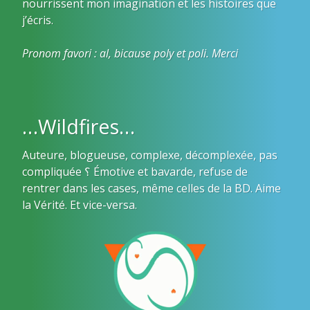
nourrissent mon imagination et les histoires que
j’écris.
Pronom favori : al, bicause poly et poli. Merci
…Wildfires…
Auteure, blogueuse, complexe, décomplexée, pas
compliquée ؟ Émotive et bavarde, refuse de
rentrer dans les cases, même celles de la BD. Aime
la Vérité. Et vice-versa.