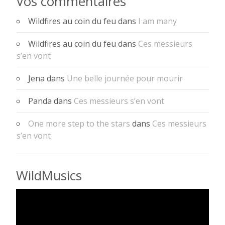
Vos commentaires
Wildfires au coin du feu
dans
I am many
Wildfires au coin du feu
dans
Ces messieurs
s’en vont
Jena
dans
Une belle journée pour mourir
Panda
dans
Ces messieurs s’en vont
One more step to the stars
dans
Ces messieurs
s’en vont
WildMusics