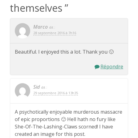
themselves
”
Marco
dit :
28 septembre 2016 à 7h16
Beautiful. I enjoyed this a lot. Thank you 🙂
Répondre
Sid
dit :
29 septembre 2016 à 13h35
A psychotically enjoyable murderous massacre
of epic proportions 🙂 Hell hath no fury like
She-Of-The-Lashing-Claws scorned! I have
created an image for this post.