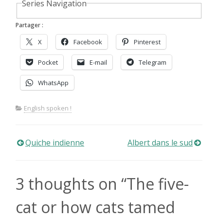
Series Navigation
Partager :
X
Facebook
Pinterest
Pocket
E-mail
Telegram
WhatsApp
English spoken !
Navigation
Quiche indienne
Albert dans le sud
de
3 thoughts on “
The five-
l’article
cat or how cats tamed