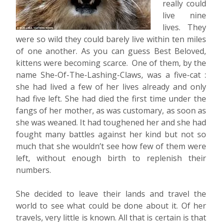
really could
live nine
lives. They
were so wild they could barely live within ten miles
of one another. As you can guess Best Beloved,
kittens were becoming scarce. One of them, by the
name She-Of-The-Lashing-Claws, was a five-cat :
she had lived a few of her lives already and only
had five left. She had died the first time under the
fangs of her mother, as was customary, as soon as
she was weaned. It had toughened her and she had
fought many battles against her kind but not so
much that she wouldn’t see how few of them were
left, without enough birth to replenish their
numbers.
She decided to leave their lands and travel the
world to see what could be done about it. Of her
travels, very little is known. All that is certain is that