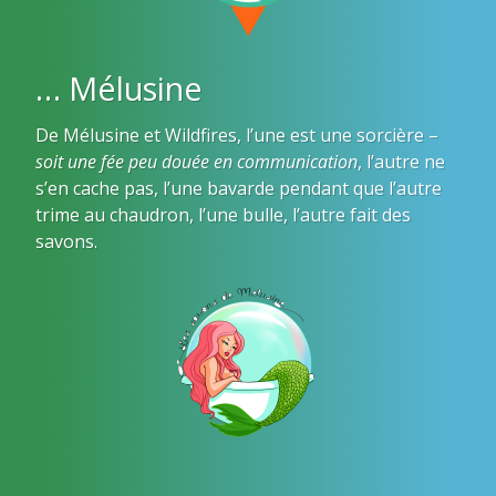
… Mélusine
De Mélusine et Wildfires, l’une est une sorcière –
soit une fée peu douée en communication
, l’autre ne
s’en cache pas, l’une bavarde pendant que l’autre
trime au chaudron, l’une bulle, l’autre fait des
savons.