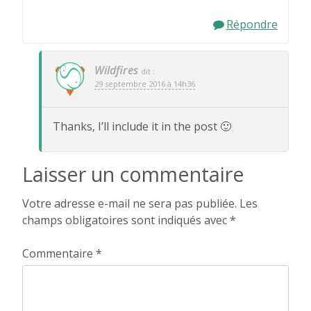
Répondre
Wildfires
dit :
29 septembre 2016 à 14h36
Thanks, I’ll include it in the post 🙂
Laisser un commentaire
Votre adresse e-mail ne sera pas publiée.
Les
champs obligatoires sont indiqués avec
*
Commentaire
*