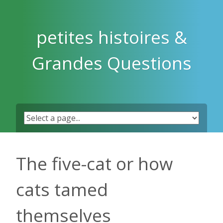
Skip
to
content
petites histoires &
Grandes Questions
The five-cat or how
cats tamed
themselves