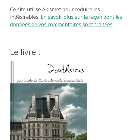
Ce site utilise Akismet pour réduire les
indésirables.
En savoir plus sur la façon dont les
données de vos commentaires sont traitées
.
Le livre !