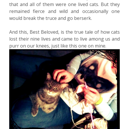
that and all of them were one lived cats. But they
remained fierce and wild and occasionally one
would break the truce and go berserk.
And this, Best Beloved, is the true tale of how cats
lost their nine lives and came to live among us and
purr on our knees, just like this one on mine.