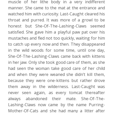
muscle of her lithe body in a very indifferent
manner. She came to the mat at the entrance and
watched him with curiosity. Last-Caught cleared his
throat and purred. It was more of a growl to be
honest but She-Of-The-Lashing-Claws seemed
satisfied. She gave him a playful paw pat over his
mustaches and fled not too quickly, waiting for him
to catch up every now and then. They disappeared
in the wild woods for some time, until one day,
She-Of-The-Lashing-Claws came back with kittens
in her jaw. Only she took good care of them, as she
had seen the woman take good care of her child
and when they were weaned she didn’t kill them,
because they were one-kittens but rather drove
them away in the wilderness. Last-Caught was
never seen again, as every tomcat thereafter
always abandoned their mate. She-Of-The-
Lashing-Claws now came by the name Purring-
Mother-Of-Cats and she had many a litter after