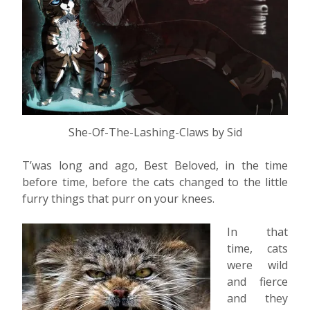
She-Of-The-Lashing-Claws by Sid
T’was long and ago, Best Beloved, in the time
before time, before the cats changed to the little
furry things that purr on your knees.
In that
time, cats
were wild
and fierce
and they