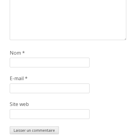
Nom
*
E-mail
*
Site web