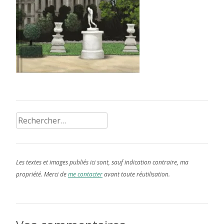
Rechercher :
Les textes et images publiés ici sont, sauf indication contraire, ma
propriété. Merci de
me contacter
avant toute réutilisation.