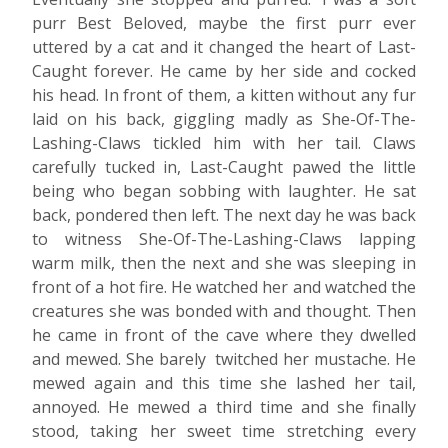
purr Best Beloved, maybe the first purr ever
uttered by a cat and it changed the heart of Last-
Caught forever. He came by her side and cocked
his head. In front of them, a kitten without any fur
laid on his back, giggling madly as She-Of-The-
Lashing-Claws tickled him with her tail. Claws
carefully tucked in, Last-Caught pawed the little
being who began sobbing with laughter. He sat
back, pondered then left. The next day he was back
to witness She-Of-The-Lashing-Claws lapping
warm milk, then the next and she was sleeping in
front of a hot fire. He watched her and watched the
creatures she was bonded with and thought. Then
he came in front of the cave where they dwelled
and mewed. She barely twitched her mustache. He
mewed again and this time she lashed her tail,
annoyed. He mewed a third time and she finally
stood, taking her sweet time stretching every