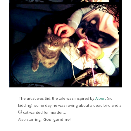
The artist was Sid, the tale was inspired by
Albert
(no
kidding), some day he was raving about a dead bird and a
🐱 cat wanted for murder…
Also starring :
Gourgandine
!