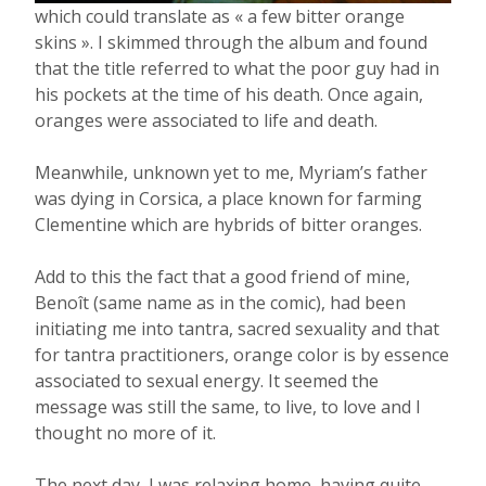
which could translate as « a few bitter orange
skins ». I skimmed through the album and found
that the title referred to what the poor guy had in
his pockets at the time of his death. Once again,
oranges were associated to life and death.
Meanwhile, unknown yet to me, Myriam’s father
was dying in Corsica, a place known for farming
Clementine which are hybrids of bitter oranges.
Add to this the fact that a good friend of mine,
Benoît (same name as in the comic), had been
initiating me into tantra, sacred sexuality and that
for tantra practitioners, orange color is by essence
associated to sexual energy. It seemed the
message was still the same, to live, to love and I
thought no more of it.
The next day, I was relaxing home, having quite