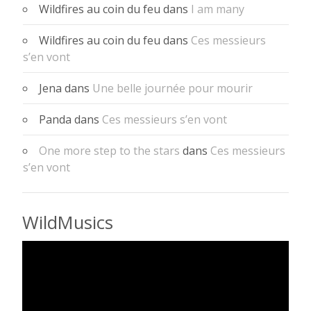
Wildfires au coin du feu
dans
I am many
Wildfires au coin du feu
dans
Ces messieurs
s’en vont
Jena
dans
Une belle journée pour mourir
Panda
dans
Ces messieurs s’en vont
One more step to the stars
dans
Ces messieurs
s’en vont
WildMusics