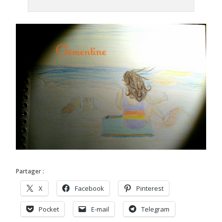
Partager :
X
Facebook
Pinterest
Pocket
E-mail
Telegram