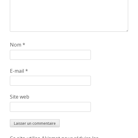
Nom
*
E-mail
*
Site web