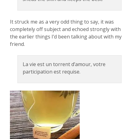
It struck me as a very odd thing to say, it was
completely off subject and echoed strongly with
the earlier things I’d been talking about with my
friend.
La vie est un torrent d’amour, votre
participation est requise.