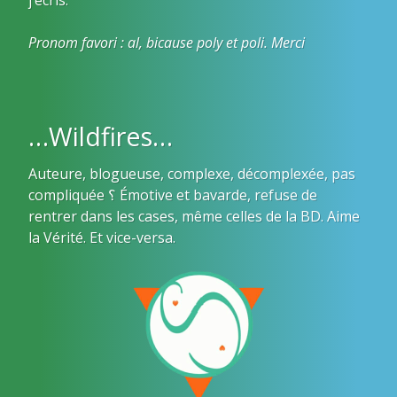
Pronom favori : al, bicause poly et poli. Merci
…Wildfires…
Auteure, blogueuse, complexe, décomplexée, pas
compliquée ؟ Émotive et bavarde, refuse de
rentrer dans les cases, même celles de la BD. Aime
la Vérité. Et vice-versa.