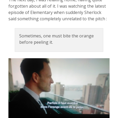
forgotten about all of it. I was watching the latest
episode of Elementary when suddenly Sherlock
said something completely unrelated to the pitch :
Sometimes, one must bite the orange
before peeling it.