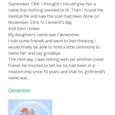
September 13th. I thought I should give her a
name but nothing seemed to fit. Then I found the
medical file and saw the scan had been done on
November 23rd, St Clement’s day.
And then I knew.
My daughter’s name was Clémentine.
I told some friends and went to bed thinking I
would finally be able to hold a little ceremony to
name her and say goodbye.
The next day, I was talking with yet another (new)
friend. He insisted to tell me he had been in a
relationship since 10 years and that his girlfriend’s
name was…
Clémentine