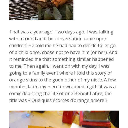
That was a year ago. Two days ago, I was talking
with a friend and the conversation came upon
children. He told me he had had to decide to let go
of a child once, chose not to have him (or her). And
it reminded me that something similar happened
to me. Then again, I went on with my day. I was
going to a family event where I told this story of
orange skins to the godmother of my niece. A few
minutes later, my niece unwrapped a gift : it was a
comic depicting the life of one Benoît Labre, the
title was « Quelques écorces d’orange amère »