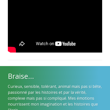
Braise…
Curieux, sensible, tolérant, animal mais pas si bête,
passionné par les histoires et par la vérité,
complexe mais pas si compliqué. Mes émotions
nourrissent mon imagination et les histoires que
j’écris.