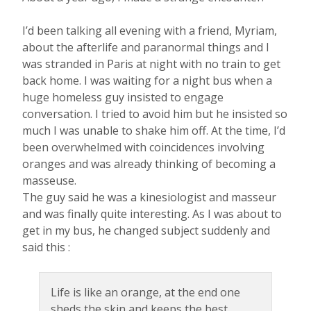
I’d been talking all evening with a friend, Myriam,
about the afterlife and paranormal things and I
was stranded in Paris at night with no train to get
back home. I was waiting for a night bus when a
huge homeless guy insisted to engage
conversation. I tried to avoid him but he insisted so
much I was unable to shake him off. At the time, I’d
been overwhelmed with coincidences involving
oranges and was already thinking of becoming a
masseuse.
The guy said he was a kinesiologist and masseur
and was finally quite interesting. As I was about to
get in my bus, he changed subject suddenly and
said this :
Life is like an orange, at the end one
sheds the skin and keeps the best.