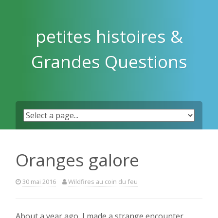
Skip
to
content
petites histoires &
Grandes Questions
Oranges galore
30 mai 2016
Wildfires au coin du feu
About a year ago, I made a strange encounter.