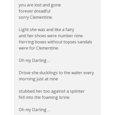
you are lost and gone
forever dreadful
sorry Clementine.
Light she was and like a fairy
and her shoes were number nine.
Herring boxes without topses sandals
were for Clementine.
Oh my Darling …
Drove she ducklings to the water every
morning just at nine
stubbed her too against a splinter
fell into the foaming brine.
Oh my Darling …