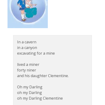
In a cavern
in a canyon
excavating for a mine
lived a miner
forty niner
and his daughter Clementine.
Oh my Darling
oh my Darling
oh my Darling Clementine