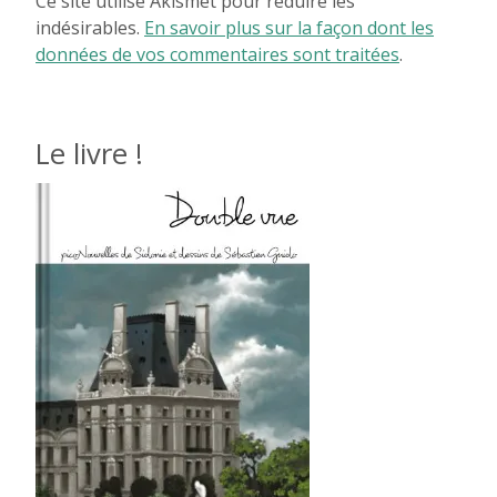
Ce site utilise Akismet pour réduire les
indésirables.
En savoir plus sur la façon dont les
données de vos commentaires sont traitées
.
Le livre !