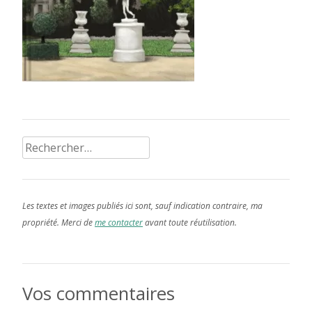
Rechercher :
Les textes et images publiés ici sont, sauf indication contraire, ma
propriété. Merci de
me contacter
avant toute réutilisation.
Vos commentaires