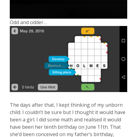
Odd and odder…
The days after that, I kept thinking of my unborn
child. I couldn’t be sure but I thought it would have
been a girl. I did some math and realised it would
have been her tenth birthday on June 11th. That
she’d been conceived on my father’s birthday,