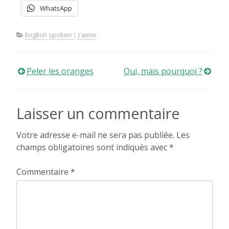
WhatsApp
English spoken !
,
J'aime
Navigation
Peler les oranges
Oui, mais pourquoi ?
de
Laisser un commentaire
l’article
Votre adresse e-mail ne sera pas publiée.
Les
champs obligatoires sont indiqués avec
*
Commentaire
*