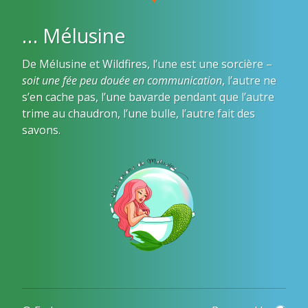
… Mélusine
De Mélusine et Wildfires, l’une est une sorcière –
soit une fée peu douée en communication
, l’autre ne
s’en cache pas, l’une bavarde pendant que l’autre
trime au chaudron, l’une bulle, l’autre fait des
savons.