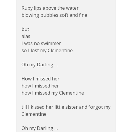
Ruby lips above the water
blowing bubbles soft and fine
but
alas
I was no swimmer
so I lost my Clementine.
Oh my Darling …
How I missed her
how I missed her
how I missed my Clementine
till I kissed her little sister and forgot my
Clementine.
Oh my Darling …